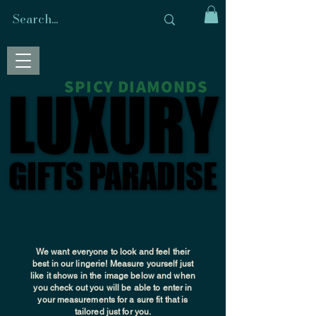
SPICY DIAMONDS
LUXURY
LUXURY
GIFTS PARADISE
GIFTS PARADISE
We want everyone to look and feel their
best in our lingerie! Measure yourself just
like it shows in the image below and when
you check out you will be able to enter in
your
measurements
for a sure fit that is
tailored just for you.