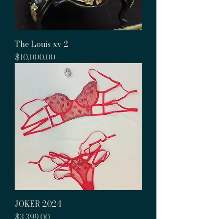
The Louis xv 2
Price
$10,000.00
JOKER 2024
Price
$3,399.00