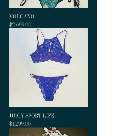
VOLCANO
Price
$2,699.00
JUICY SPORT LIFE
Price
$1,299.00