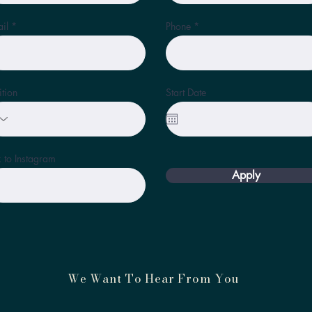
il
Phone
ition
Start Date
k to Instagram
Apply
We Want To Hear From You