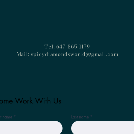
Tel: 647-865-1179
Mail:
spicydiamondsworld@gmail.com
ome Work With Us
st name
Last name