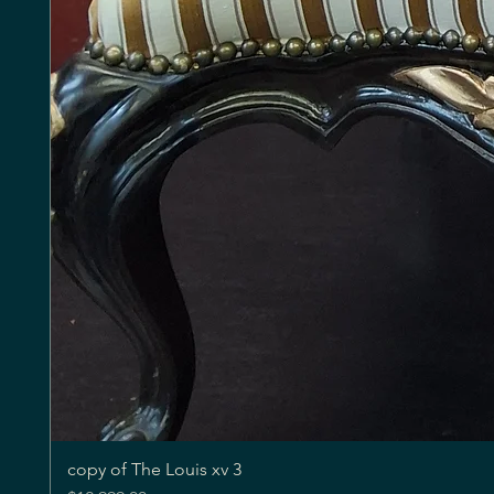
copy of The Louis xv 3