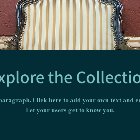
xplore the Collecti
 paragraph. Click here to add your own text and ed
Let your users get to know you.