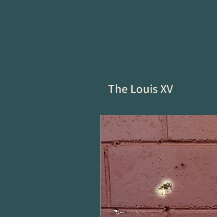
The Louis XV