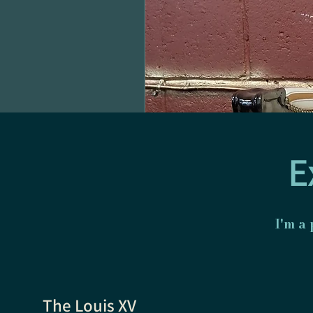
E
I'm a
The Louis XV