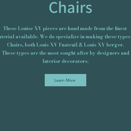
Chairs
These Louise XV pieces are hand made from the finest
terial available. We do specialize in making these types
Chairs, both Louis XV Fuateuil & Louis XV berger.
These types are the most sought after by designers and
​Interior decorators.
Learn More