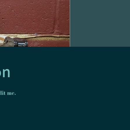
on
it me.